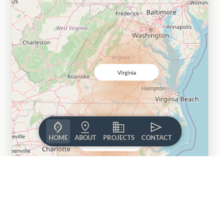
HOME
ABOUT
PROJECTS
CONTACT