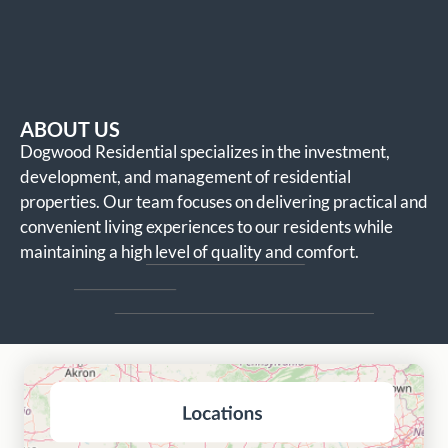
ABOUT US
Dogwood Residential specializes in the investment,
development, and management of residential
properties. Our team focuses on delivering practical and
convenient living experiences to our residents while
maintaining a high level of quality and comfort.