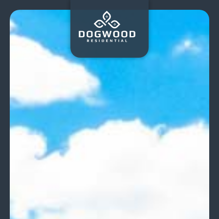
Dogwood
Residential