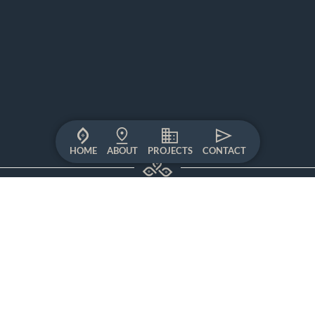
HOME
ABOUT
PROJECTS
CONTACT