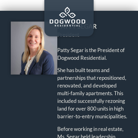
PATTY SEGAR
President
Patty Segar is the President of
Dogwood Residential.
She has built teams and
partnerships that repositioned,
renovated, and developed
multi-family apartments. This
included successfully rezoning
land for over 800 units in high
barrier-to-entry municipalities.
Before working in real estate,
Ms. Segar held leadership