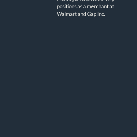
positions as a merchant at
Walmart and Gap Inc.